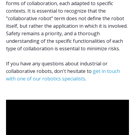
forms of collaboration, each adapted to specific
contexts. It is essential to recognize that the
"collaborative robot" term does not define the robot
itself, but rather the application in which it is involved.
Safety remains a priority, and a thorough
understanding of the specific functionalities of each
type of collaboration is essential to minimize risks.
If you have any questions about industrial or
collaborative robots, don't hesitate to
get in touch
with one of our robotics specialists
.