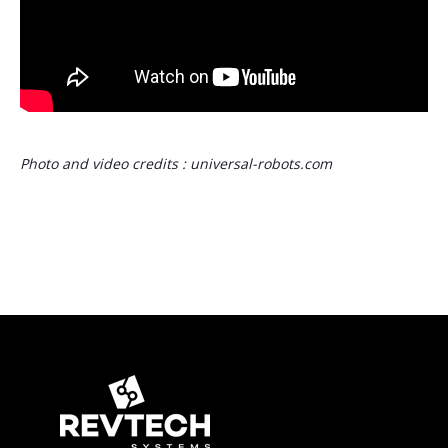
Photo and video credits : universal-robots.com