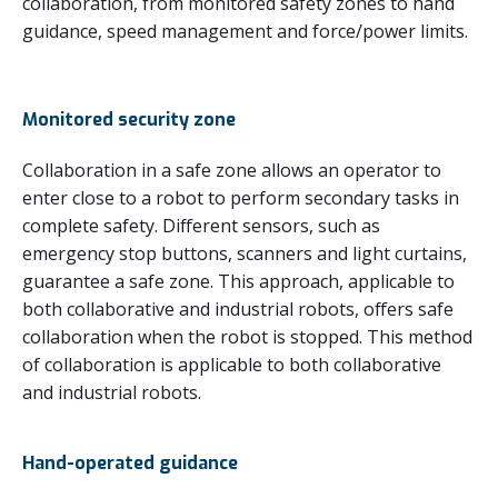
collaboration, from monitored safety zones to hand
guidance, speed management and force/power limits.
Monitored security zone
Collaboration in a safe zone allows an operator to
enter close to a robot to perform secondary tasks in
complete safety. Different sensors, such as
emergency stop buttons, scanners and light curtains,
guarantee a safe zone. This approach, applicable to
both collaborative and industrial robots, offers safe
collaboration when the robot is stopped. This method
of collaboration is applicable to both collaborative
and industrial robots.
Hand-operated guidance