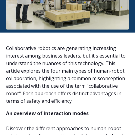
Collaborative robotics are generating increasing
interest among business leaders, but it's essential to
understand the nuances of this technology. This
article explores the four main types of human-robot
collaboration, highlighting a common misconception
associated with the use of the term "collaborative
robot". Each approach offers distinct advantages in
terms of safety and efficiency.
An overview of interaction modes
Discover the different approaches to human-robot