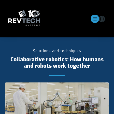
Solutions and techniques
Collaborative robotics: How humans
and robots work together