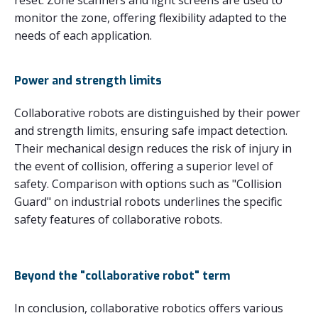
monitor the zone, offering flexibility adapted to the
needs of each application.
Power and strength limits
Collaborative robots are distinguished by their power
and strength limits, ensuring safe impact detection.
Their mechanical design reduces the risk of injury in
the event of collision, offering a superior level of
safety. Comparison with options such as "Collision
Guard" on industrial robots underlines the specific
safety features of collaborative robots.
Beyond the "collaborative robot" term
In conclusion, collaborative robotics offers various