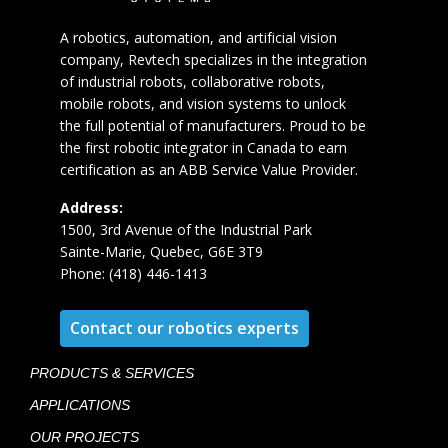
A robotics, automation, and artificial vision
company, Revtech specializes in the integration
of industrial robots, collaborative robots,
mobile robots, and vision systems to unlock
the full potential of manufacturers. Proud to be
the first robotic integrator in Canada to earn
certification as an ABB Service Value Provider.
Address:
1500, 3rd Avenue of the Industrial Park
Sainte-Marie, Quebec, G6E 3T9
Phone: (418) 446-1413
Contact our robotics experts
PRODUCTS & SERVICES
APPLICATIONS
OUR PROJECTS