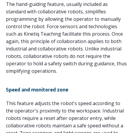
The hand-guiding feature, usually included as
standard with collaborative robots, simplifies
programming by allowing the operator to manually
control the robot. Force sensors and technologies
such as Kinetiq Teaching facilitate this process. Once
again, this principle of collaboration applies to both
industrial and collaborative robots. Unlike industrial
robots, collaborative robots do not require the
operator to hold a safety switch during guidance, thus
simplifying operations.
Speed and monitored zone
This feature adjusts the robot's speed according to
the operator's proximity to the workspace. Industrial
robots require a reset after operator entry, while
collaborative robots maintain a safe speed without a
reset. Zone scanners and light screens are used to