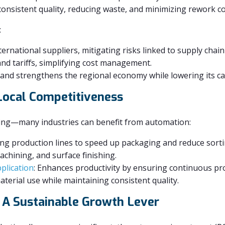
onsistent quality, reducing waste, and minimizing rework co
:
rnational suppliers, mitigating risks linked to supply chain
and tariffs, simplifying cost management.
and strengthens the regional economy while lowering its ca
 Local Competitiveness
ing—many industries can benefit from automation:
ng production lines to speed up packaging and reduce sorti
chining, and surface finishing.
plication
: Enhances productivity by ensuring continuous pr
terial use while maintaining consistent quality.
– A Sustainable Growth Lever