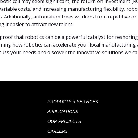
obotic cell may seem significant, the return on investment (ROI
variable costs, and increasing manufacturing flexibility, robo
s. Additionally, automation frees workers from repetitive o
g it easier to attract new talent.
s proof that robotics can be a powerful catalyst for reshori
arning how robotics can accelerate your local manufacturin
cuss your needs and discover the innovative solutions we c
PRODUCTS & SERVICES
APPLICATIONS
OUR PROJECTS
CAREERS