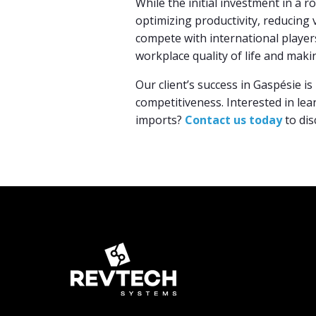
While the initial investment in a r
optimizing productivity, reducing 
compete with international player
workplace quality of life and makin
Our client’s success in Gaspésie i
competitiveness. Interested in le
imports?
Contact us today
to dis