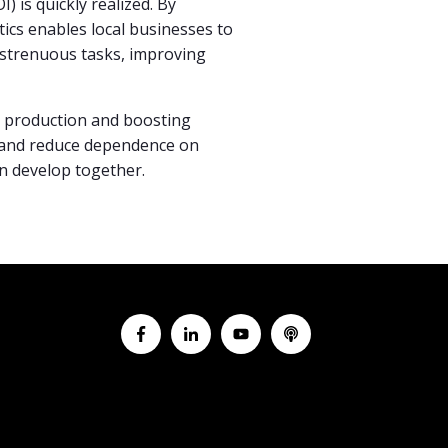
) is quickly realized. By
tics enables local businesses to
r strenuous tasks, improving
ng production and boosting
g and reduce dependence on
an develop together.