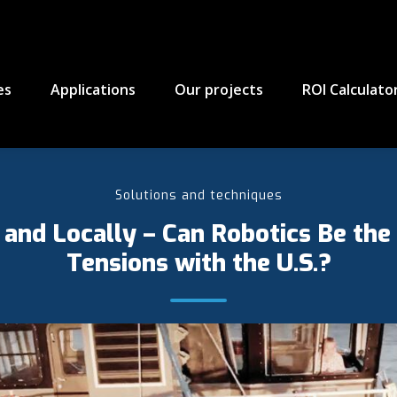
es
Applications
Our projects
ROI Calculato
Solutions and techniques
and Locally – Can Robotics Be the
Tensions with the U.S.?