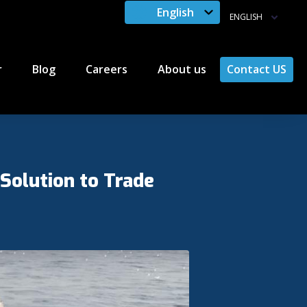
English
ENGLISH
r
Blog
Careers
About us
Contact US
 Solution to Trade