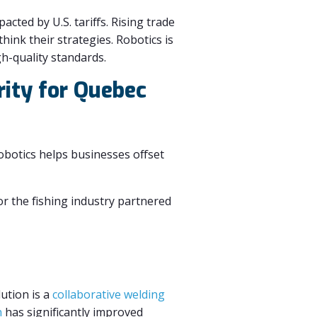
cted by U.S. tariffs. Rising trade
hink their strategies. Robotics is
gh-quality standards.
rity for Quebec
Robotics helps businesses offset
r the fishing industry partnered
lution is a
collaborative welding
n
has significantly improved