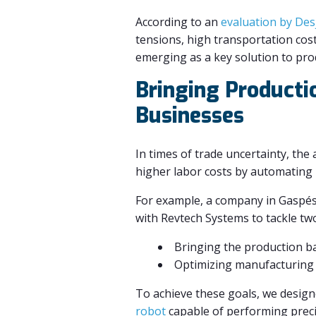
According to an
evaluation by Des
tensions, high transportation cost
emerging as a key solution to prod
Bringing Producti
Businesses
In times of trade uncertainty, the 
higher labor costs by automating 
For example, a company in Gaspési
with Revtech Systems to tackle two 
Bringing the production b
Optimizing manufacturing 
To achieve these goals, we design
robot
capable of performing preci