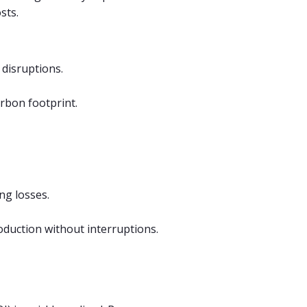
sts.
 disruptions.
rbon footprint.
ng losses.
oduction without interruptions.