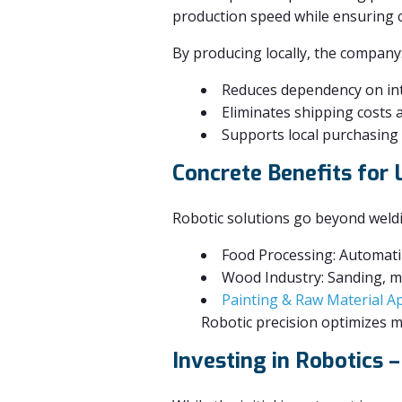
production speed while ensuring c
By producing locally, the company
Reduces dependency on inte
Eliminates shipping costs 
Supports local purchasing 
Concrete Benefits for
Robotic solutions go beyond weld
Food Processing: Automati
Wood Industry: Sanding, ma
Painting & Raw Material Ap
Robotic precision optimizes ma
Investing in Robotics 