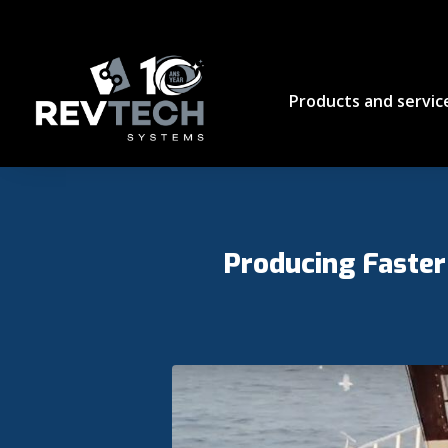
Products and servic
Producing Faster 