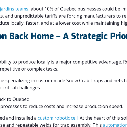
jardins teams
, about 10% of Quebec businesses could be impa
s, and unpredictable tariffs are forcing manufacturers to ret
uce locally, faster, and at a lower cost while maintaining hi
on Back Home – A Strategic Prio
ability to produce locally is a major competitive advantage. 
repetitive or complex tasks.
e specializing in custom-made Snow Crab Traps and nets fo
critical challenges:
ack to Quebec.
processes to reduce costs and increase production speed.
ed and installed a
custom robotic cell
. At the heart of this so
se and repeatable welds for trap assembly. This
automatio